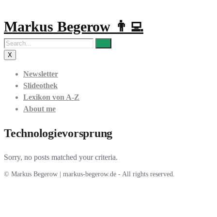
Markus Begerow 👨‍💻
X
Newsletter
Slideothek
Lexikon von A-Z
About me
Technologievorsprung
Sorry, no posts matched your criteria.
© Markus Begerow | markus-begerow.de - All rights reserved.